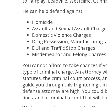
to Fairplay, Leadville, Westcliffe, Gu
He can help defend against:
Homicide
Assault and Sexual Assault Charge
Domestic Violence Charges
Drug Possession, Manufacturing, 
DUI and Traffic Stop Charges
Misdemeanor and Felony Charges
You cannot afford to take chances if y
type of criminal charge. An attorney 
statutes, the criminal court process, 
guide you through this frightening time.
defense attorney are high. You could be
fines, and a criminal record that will 