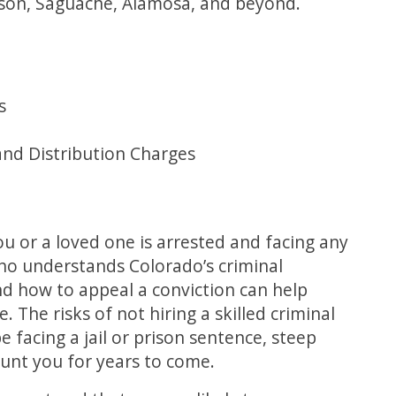
nnison, Saguache, Alamosa, and beyond.
s
and Distribution Charges
ou or a loved one is arrested and facing any
who understands Colorado’s criminal
and how to appeal a conviction can help
 The risks of not hiring a skilled criminal
 facing a jail or prison sentence, steep
haunt you for years to come.