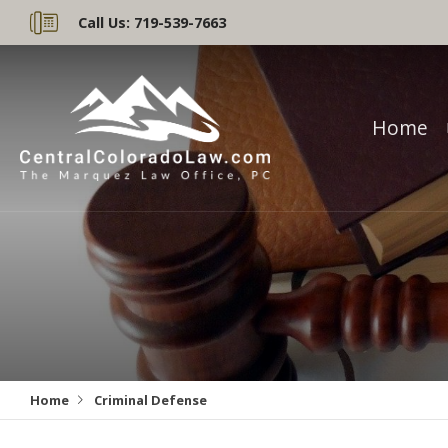
Call Us:
719-539-7663
Home
Home
Criminal Defense