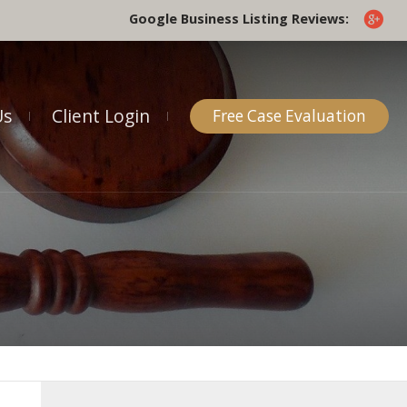
Google Business Listing Reviews:
Us
Client Login
Free Case Evaluation