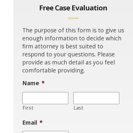
Free Case Evaluation
The purpose of this form is to give us
enough information to decide which
firm attorney is best suited to
respond to your questions. Please
provide as much detail as you feel
comfortable providing.
Name
*
First
Last
Email
*