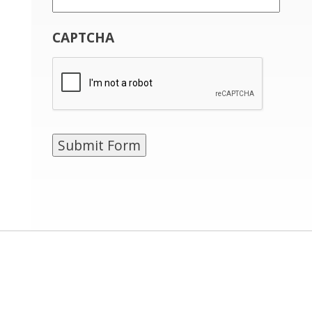
CAPTCHA