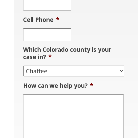
Cell Phone
*
Which Colorado county is your
case in?
*
How can we help you?
*