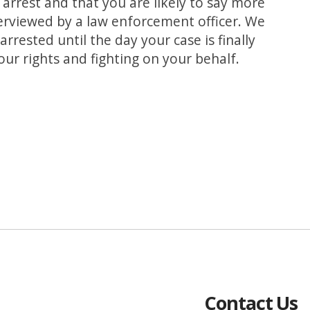
arrest and that you are likely to say more
erviewed by a law enforcement officer. We
rrested until the day your case is finally
your rights and fighting on your behalf.
Contact Us