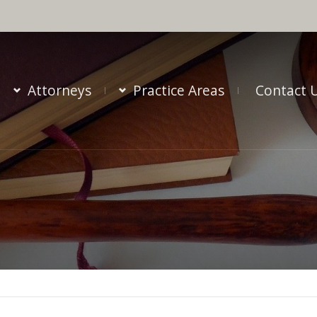
Attorneys
Practice Areas
Contact 