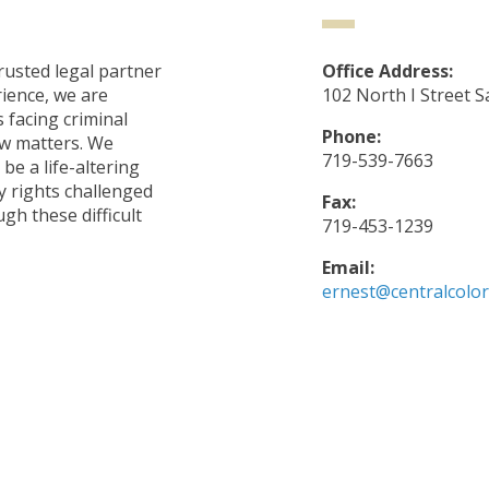
rusted legal partner
Office Address:
rience, we are
102 North I Street S
s facing criminal
Phone:
aw matters. We
719-539-7663
be a life-altering
 rights challenged
Fax:
gh these difficult
719-453-1239
Email:
ernest@centralcolo