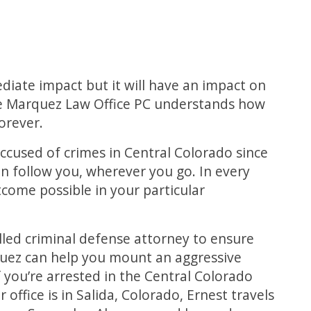
diate impact but it will have an impact on
he Marquez Law Office PC understands how
orever.
ccused of crimes in Central Colorado since
n follow you, wherever you go. In every
utcome possible in your particular
illed criminal defense attorney to ensure
quez can help you mount an aggressive
 you’re arrested in the Central Colorado
office is in Salida, Colorado, Ernest travels