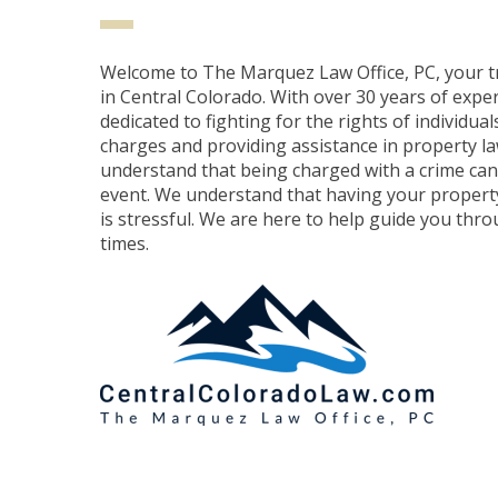
Welcome to The Marquez Law Office, PC, your t
in Central Colorado. With over 30 years of expe
dedicated to fighting for the rights of individual
charges and providing assistance in property l
understand that being charged with a crime can 
event. We understand that having your property
is stressful. We are here to help guide you throu
times.