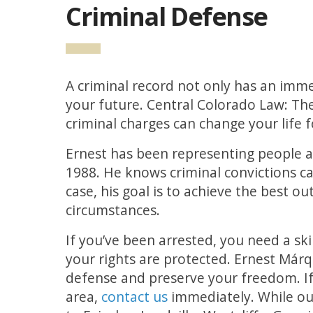
Criminal Defense
A criminal record not only has an imme
your future. Central Colorado Law: T
criminal charges can change your life f
Ernest has been representing people a
1988. He knows criminal convictions ca
case, his goal is to achieve the best o
circumstances.
If you’ve been arrested, you need a sk
your rights are protected. Ernest Már
defense and preserve your freedom. If
area,
contact us
immediately. While our 