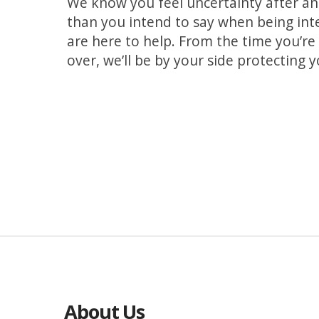
We know you feel uncertainty after an 
than you intend to say when being int
are here to help. From the time you’re a
over, we’ll be by your side protecting 
About Us