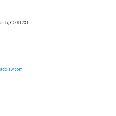
alida, CO 81201
radolaw.com